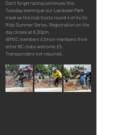
Don’t forget racing continues this 
Tuesday evening at our Landseer Park 
track as the club hosts round 4 of its Go 
Ride Summer Series. Registration on the 
day closes at 6.30pm.
IBMXC members £3/non-members from 
other BC clubs welcome £5. 
Transponders not required.