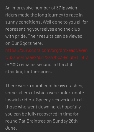
An impressive number of 37 Ipswich 
riders made the long journey to race in 
sunny conditions. Well done to you all for 
representing yourselves and the club 
with pride. Their results can be viewed 
on Our Sqorz here: 
https://our.sqorz.com/org/bmxeast/even
t/62a3ce1baae245d72a47bc39/club/111912
IBMXC remains second in the club 
standing for the series.
There were a number of heavy crashes, 
some fallers of which were unfortunate 
Ipswich riders. Speedy recoveries to all 
those who went down hard, hopefully 
you can be fully recovered in time for 
round 7 at Braintree on Sunday 26th 
June. 