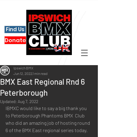
Find Us
Donate
Ipswich BMX
Jun 12, 2022
1 min read
BMX East Regional Rnd 6
Peterborough
Updated:
Aug 7, 2022
IBMXC would like to say a big thank you 
to Peterborough Phantoms BMX  Club 
who did an amazing job of hosting round 
6 of the BMX East regional series today.