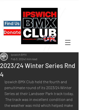
Find Us
Donate
Ipswich BMX
Feb 3, 2024
1 min read
2023/24 Winter Series Rnd
4
Ipswich BMX Club held the fourth and 
penultimate round of its 2023/24 Winter 
Series at their Landseer Park track today.
 The track was in excellent condition and 
the weather was mild which helped make 