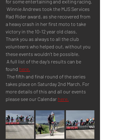
for some entertaining and exiting racing.
 Winnie Andrews took the MJS Services 
Rad Rider award, as she recovered from 
a heavy crash in her first moto to take 
victory in the 10-12 year old class.
Thank you as always to all the club 
volunteers who helped out, without you 
these events wouldn’t be possible.
 A full list of the day’s results can be 
found 
here.
 The fifth and final round of the series 
takes place on Saturday 2nd March. For 
more details of this and all our events 
please see our Calendar 
here.