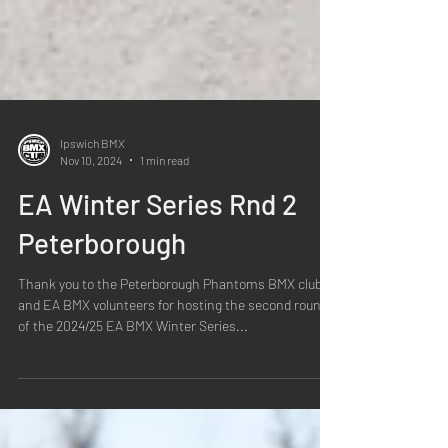
Ipswich BMX
Nov 10, 2024
1 min read
EA Winter Series Rnd 2
Peterborough
Thank you to the Peterborough Phantoms BMX club
and EA BMX volunteers for hosting the second round
of the 2024/25 EA BMX Winter Series...