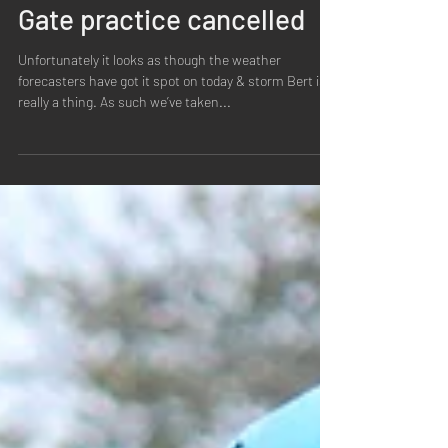
Ipswich BMX
Nov 23, 2024
1 min read
Gate practice cancelled
Unfortunately it looks as though the weather
forecasters have got it spot on today & storm Bert is
really a thing. As such we’ve taken...