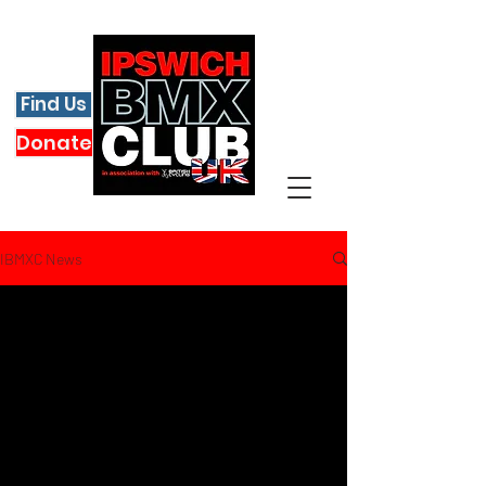
Find Us
Donate
IBMXC News