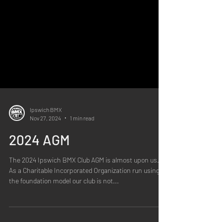
Ipswich BMX
Nov 27, 2024
1 min read
2024 AGM
The 2024 Ipswich BMX Club AGM is almost upon us.
As a Charitable Incorporated Organization run using
the foundation model our club is not...