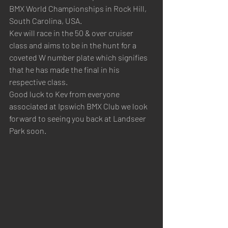
BMX World Championships in Rock Hill, 
South Carolina, USA.
Kev will race in the 50 & over cruiser 
class and aims to be in the hunt for a 
coveted W number plate which signifies 
that he has made the final in his 
respective class.
Good luck to Kev from everyone 
associated at Ipswich BMX Club we look 
forward to seeing you back at Landseer 
Park soon.