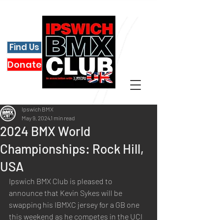
Find Us
Donate
Ipswich BMX
May 9, 2024
1 min read
2024 BMX World
Championships: Rock Hill,
USA
Ipswich BMX Club is pleased to 
announce that Kevin Sykes will be 
swapping his IBMXC jersey for a GB one 
this weekend as he competes in the UCI 