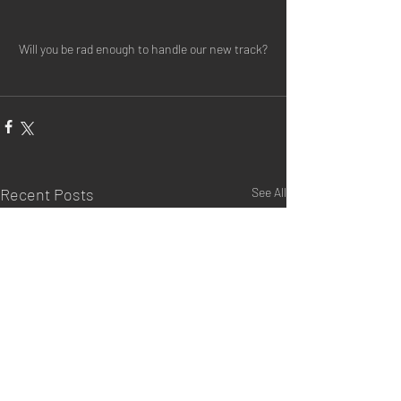
Will you be rad enough to handle our new track?
Recent Posts
See All