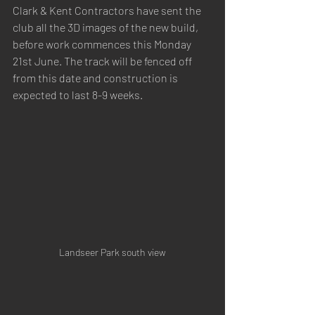
Clark & Kent Contractors have sent the 
club all the 3D images of the new build, 
before work commences this Monday 
21st June. The track will be fenced off 
from this date and construction is 
expected to last 8-9 weeks.
Landseer Park south view