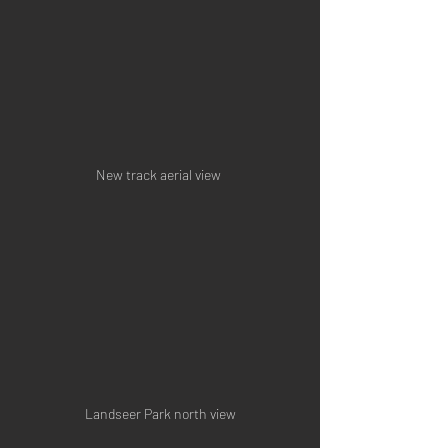
New track aerial view 
Landseer Park north view