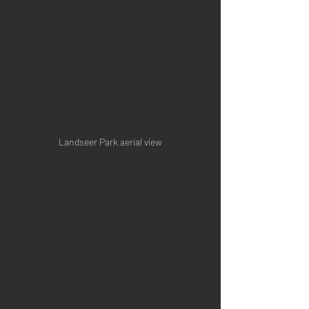
Landseer Park aerial view