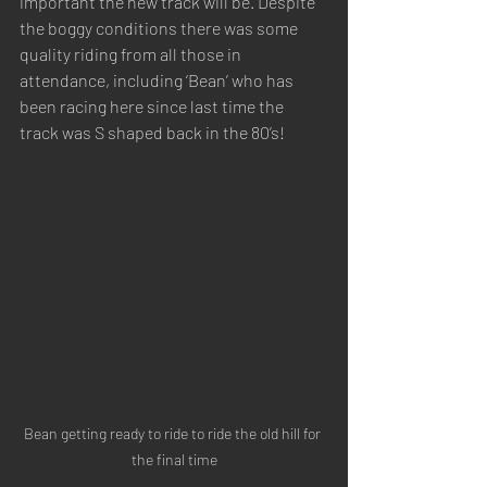
important the new track will be. Despite 
the boggy conditions there was some 
quality riding from all those in 
attendance, including ‘Bean’ who has 
been racing here since last time the 
track was S shaped back in the 80’s!
Bean getting ready to ride to ride the old hill for 
the final time