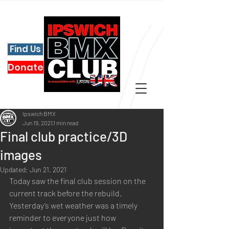
Find Us
Donate
Ipswich BMX
Jun 19, 2021
1 min read
Final club practice/3D
images
Updated:
Jun 21, 2021
Today saw the final club session on the 
current track before the rebuild. 
Yesterday’s wet weather was a timely 
reminder to everyone just how 