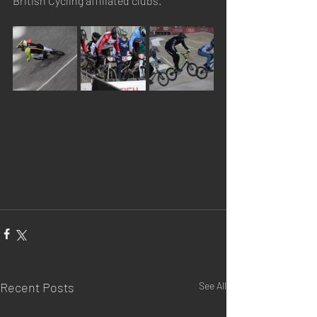
British Cycling affiliated clubs.
Recent Posts
See All