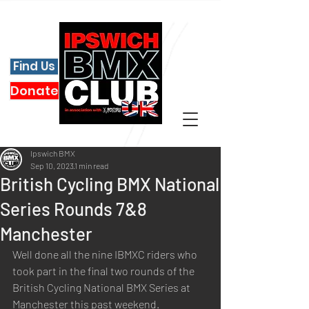
Find Us
Donate
Ipswich BMX
Sep 10, 2023
1 min read
British Cycling BMX National
Series Rounds 7&8
Manchester
Well done all the nine IBMXC riders who 
took part in the final two rounds of the 
British Cycling National BMX Series at 
Manchester this past weekend.