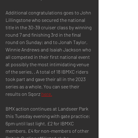
Additional congratulations goes to John 
Lillingstone who secured the national 
title in the 30-39 cruiser class by winning 
round 7 and finishing 3rd in the final 
round on Sunday; and to Jonah Taylor, 
Winnie Andrews and Isaiah Jackson who 
all competed in their first national event 
at possibly the most intimidating venue 
of the series. . A total of 18 IBMXC riders 
took part and gave their all in the 2023 
series as a whole. You can see their 
results on Sqorz 
here.
BMX action continues at Landseer Park 
this Tuesday evening with gate practice: 
6pm until last light. £2 for IBMXC 
members, £4 for non-members of other 