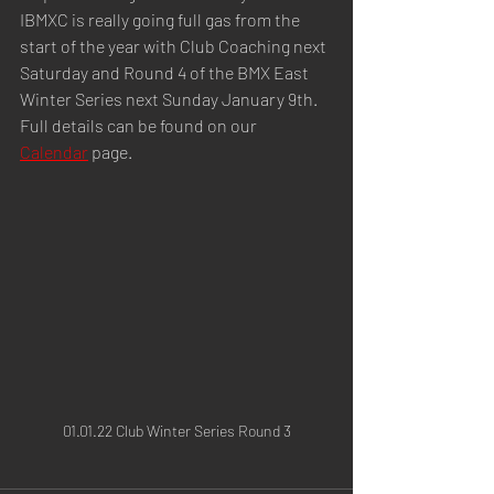
IBMXC is really going full gas from the 
start of the year with Club Coaching next 
Saturday and Round 4 of the BMX East 
Winter Series next Sunday January 9th. 
Full details can be found on our  
Calendar
 page.
01.01.22 Club Winter Series Round 3