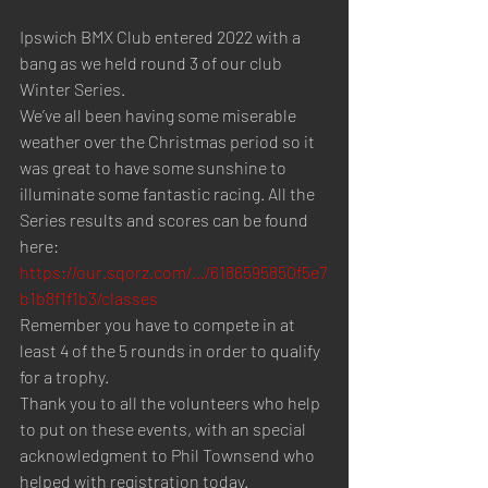
Ipswich BMX Club entered 2022 with a 
bang as we held round 3 of our club 
Winter Series.
We’ve all been having some miserable 
weather over the Christmas period so it 
was great to have some sunshine to 
illuminate some fantastic racing. All the 
Series results and scores can be found 
here: 
https://our.sqorz.com/.../6186595850f5e7
b1b8f1f1b3/classes
Remember you have to compete in at 
least 4 of the 5 rounds in order to qualify 
for a trophy.
Thank you to all the volunteers who help 
to put on these events, with an special 
acknowledgment to Phil Townsend who 
helped with registration today.