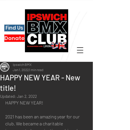
Find Us
Donate
Ipswich BMX
Jan 1, 2022
1 min read
HAPPY NEW YEAR - New
title!
Updated:
Jan 2, 2022
HAPPY NEW YEAR!
2021 has been an amazing year for our 
club. We became a charitable 