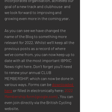
incorporated organisation, achieved our 
goal of a new track and clubhouse  and 
we look forward to improving and 
growing even more in the coming year.
As you can see we have changed the 
name of the Blog to something more 
relevant for 2022. Whilst we'll keep all the 
previous posts as a record of where 
we've come from, you can now keep up to 
date with all the most important IBMXC 
News right here. Don't forget you'll need 
to renew your annual CLUB 
MEMBERSHIP, which can now be done in 
various ways. Forms can be 
downloaded 
here
 or filled in electronically here: 
2022 
Membership form (google.com)
 . You can 
even join directly via the British Cycling 
website.