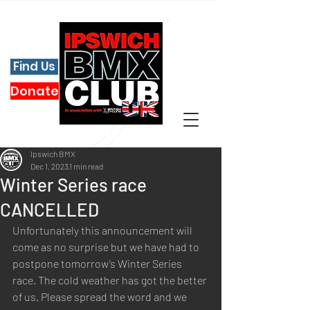
Find Us
Donate
Ipswich BMX
Dec 1, 2023
1 min read
Winter Series race
CANCELLED
Unfortunately this announcement will 
come as no surprise but we have had to 
postpone tomorrow’s Winter Series 
race. The cold weather has got the better 
of us. Please spread the word and we 