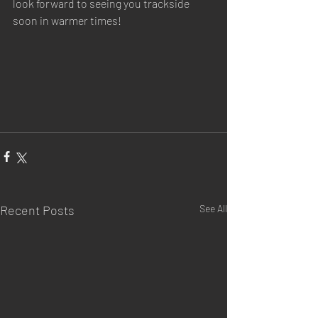
look forward to seeing you trackside 
soon in warmer times!
Recent Posts
See All