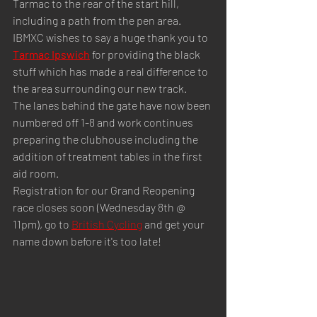
Tarmac to the rear of the start hill, 
including a path from the pen area.
IBMXC wishes to say a huge thank you to 
Tarmac Ipswich
 for providing the black 
stuff which has made a real difference to 
the area surrounding our new track.
The lanes behind the gate have now been 
numbered off 1-8 and work continues 
preparing the clubhouse including the 
addition of treatment tables in the first 
aid room.
Registration for our Grand Reopening 
race closes soon (Wednesday 8th @ 
11pm), go to 
British Cycling
 and get your 
name down before it's too late!