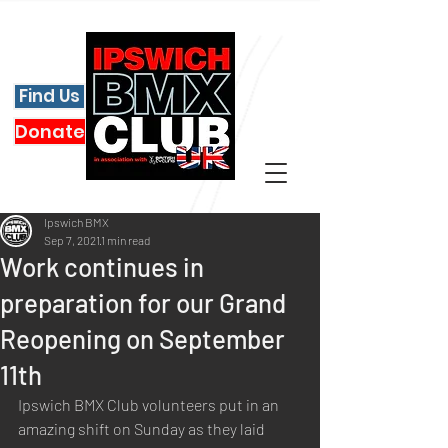
Find Us
Donate
Ipswich BMX
Sep 7, 2021
1 min read
Work continues in
preparation for our Grand
Reopening on September
11th
Ipswich BMX Club volunteers put in an 
amazing shift on Sunday as they laid 