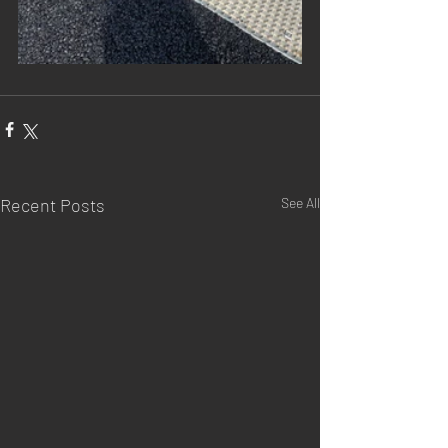
Recent Posts
See All